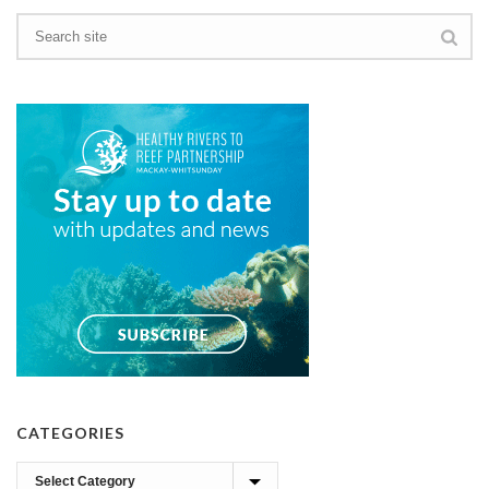
CATEGORIES
Categories