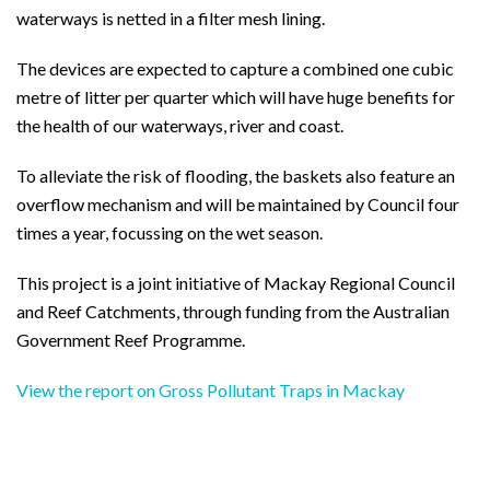
waterways is netted in a filter mesh lining.
The devices are expected to capture a combined one cubic
metre of litter per quarter which will have huge benefits for
the health of our waterways, river and coast.
To alleviate the risk of flooding, the baskets also feature an
overflow mechanism and will be maintained by Council four
times a year, focussing on the wet season.
This project is a joint initiative of Mackay Regional Council
and Reef Catchments, through funding from the Australian
Government Reef Programme.
View the report on Gross Pollutant Traps in Mackay