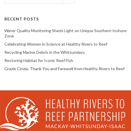
RECENT POSTS
Water Quality Monitoring Sheds Light on Unique Southern Inshore
Zone
Celebrating Women in Science at Healthy Rivers to Reef
Recycling Marine Debris in the Whitsundays
Restoring Habitat for Iconic Reef Fish
Grazie Cinzia: Thank You and Farewell from Healthy Rivers to Reef