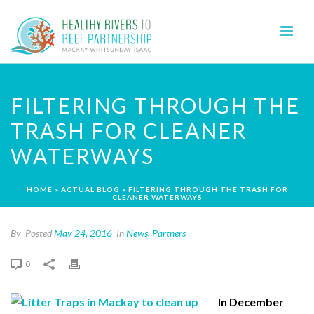
FILTERING THROUGH THE
TRASH FOR CLEANER
WATERWAYS
HOME
»
ACTUAL BLOG
»
FILTERING THROUGH THE TRASH FOR
CLEANER WATERWAYS
By
Posted
May 24, 2016
In
News
,
Partners
0
In December