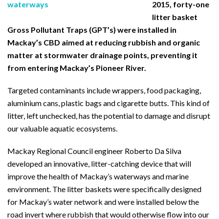
2015, forty-one
litter basket
Gross Pollutant Traps (GPT’s) were installed in
Mackay’s CBD aimed at reducing rubbish and organic
matter at stormwater drainage points, preventing it
from entering Mackay’s Pioneer River.
Targeted contaminants include wrappers, food packaging,
aluminium cans, plastic bags and cigarette butts. This kind of
litter, left unchecked, has the potential to damage and disrupt
our valuable aquatic ecosystems.
Mackay Regional Council engineer Roberto Da Silva
developed an innovative, litter-catching device that will
improve the health of Mackay’s waterways and marine
environment. The litter baskets were specifically designed
for Mackay’s water network and were installed below the
road invert where rubbish that would otherwise flow into our