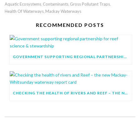
Aquatic Ecosystems
Contaminants
Gross Pollutant Traps
,
,
,
Health Of Waterways
Mackay Waterways
,
RECOMMENDED POSTS
GOVERNMENT SUPPORTING REGIONAL PARTNERSHIP FOR REEF SCIENCE & STEWARDSHIP
CHECKING THE HEALTH OF RIVERS AND REEF – THE NEW MACKAY-WHITSUNDAY WATERWAY REPORT CARD