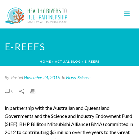
E-REEFS
HOME
»
ACTUAL BLOG
»
E-REEFS
By
Posted
November 24, 2015
In
News
,
Science
0
In partnership with the Australian and Queensland
Governments and the Science and Industry Endowment Fund
(SIEF), BHP Billiton Mitsubishi Alliance (BMA) committed in
2012 to contributing $5 million over five years to the Great