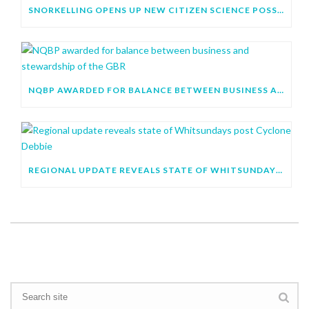
SNORKELLING OPENS UP NEW CITIZEN SCIENCE POSSIBILITIES
NQBP AWARDED FOR BALANCE BETWEEN BUSINESS AND STEWARDSHIP OF THE GBR
REGIONAL UPDATE REVEALS STATE OF WHITSUNDAYS POST CYCLONE DEBBIE