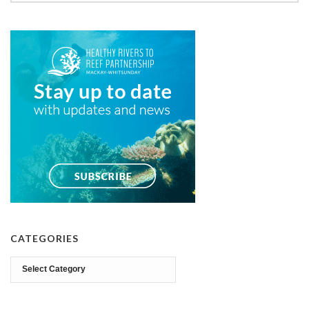
CATEGORIES
Categories