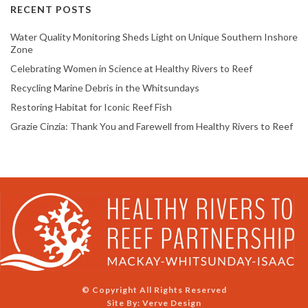
RECENT POSTS
Water Quality Monitoring Sheds Light on Unique Southern Inshore
Zone
Celebrating Women in Science at Healthy Rivers to Reef
Recycling Marine Debris in the Whitsundays
Restoring Habitat for Iconic Reef Fish
Grazie Cinzia: Thank You and Farewell from Healthy Rivers to Reef
© Copyright All Rights Reserved
Site By:
Verve Design