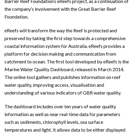
Barrier Reef Foundation’s eReefs project, as a continuation of
the company’s involvement with the Great Barrier Reef
Foundation.
eReefs will transform the way the Reef is protected and
preserved by taking the first step towards a comprehensive
coastal information system for Australia. eReefs provides a
platform for decision making and communication from
catchment to ocean. The first tool developed by eReefs is the
Marine Water Quality Dashboard, released in March 2014.
The online tool gathers and publishes information on reef
water quality, improving access, visualisation and
understanding of various indicators of GBR water quality.
The dashboard includes over ten years of water quality
information as well as near real-time data for parameters
such as sediments, chlorophyll levels, sea surface
temperatures and light. It allows data to be either displayed