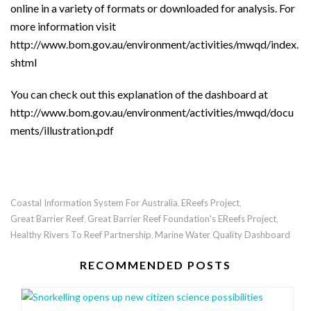
online in a variety of formats or downloaded for analysis. For
more information visit
http://www.bom.gov.au/environment/activities/mwqd/index.
shtml
You can check out this explanation of the dashboard at
http://www.bom.gov.au/environment/activities/mwqd/docu
ments/illustration.pdf
Coastal Information System For Australia
EReefs Project
,
,
Great Barrier Reef
Great Barrier Reef Foundation's EReefs Project
,
,
Healthy Rivers To Reef Partnership
Marine Water Quality Dashboard
,
RECOMMENDED POSTS