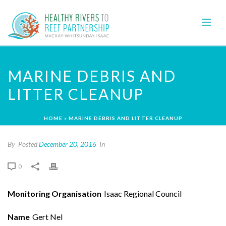
MARINE DEBRIS AND
LITTER CLEANUP
HOME
»
MARINE DEBRIS AND LITTER CLEANUP
By
Posted
December 20, 2016
In
0
Monitoring Organisation
Isaac Regional Council
Name
Gert Nel