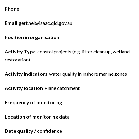
Phone
Email
gert.nel@isaac.qld.gov.au
Position in organisation
Activity Type
coastal projects (e.g. litter clean up, wetland
restoration)
Activity Indicators
water quality in inshore marine zones
Activity location
Plane catchment
Frequency of monitoring
Location of monitoring data
Date quality / confidence