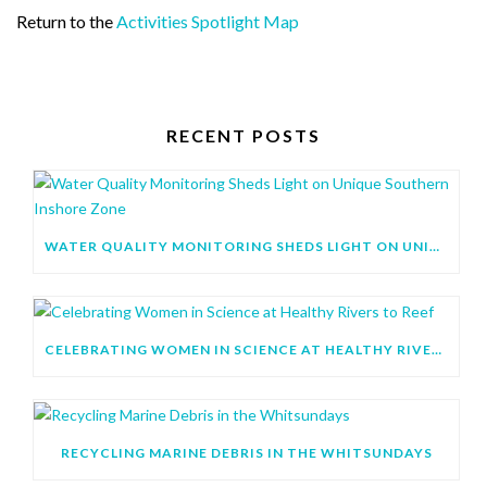
Return to the
Activities Spotlight Map
RECENT POSTS
WATER QUALITY MONITORING SHEDS LIGHT ON UNIQUE SOUTHERN INSHORE ZONE
CELEBRATING WOMEN IN SCIENCE AT HEALTHY RIVERS TO REEF
RECYCLING MARINE DEBRIS IN THE WHITSUNDAYS