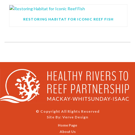
RESTORING HABITAT FOR ICONIC REEF FISH
© Copyright All Rights Reserved
Site By:
Verve Design
Home Page
About Us