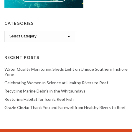
CATEGORIES
Categories
RECENT POSTS
Water Quality Monitoring Sheds Light on Unique Southern Inshore
Zone
Celebrating Women in Science at Healthy Rivers to Reef
Recycling Marine Debris in the Whitsundays
Restoring Habitat for Iconic Reef Fish
Grazie Cinzia: Thank You and Farewell from Healthy Rivers to Reef