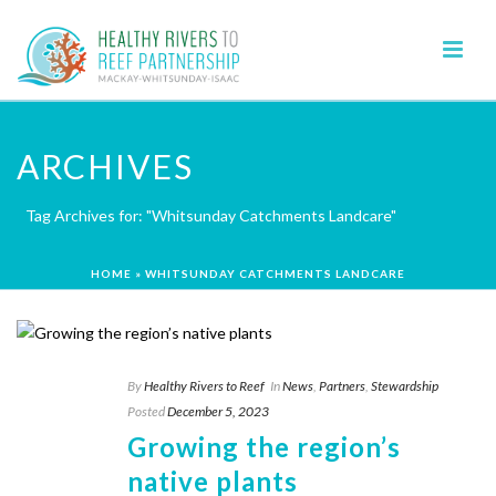
ARCHIVES
Tag Archives for: "Whitsunday Catchments Landcare"
HOME
»
WHITSUNDAY CATCHMENTS LANDCARE
By
Healthy Rivers to Reef
In
News
,
Partners
,
Stewardship
Posted
December 5, 2023
Growing the region’s
native plants