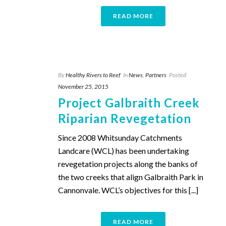
READ MORE
By
Healthy Rivers to Reef
In
News
,
Partners
Posted
November 25, 2015
Project Galbraith Creek
Riparian Revegetation
Since 2008 Whitsunday Catchments
Landcare (WCL) has been undertaking
revegetation projects along the banks of
the two creeks that align Galbraith Park in
Cannonvale. WCL’s objectives for this [...]
READ MORE