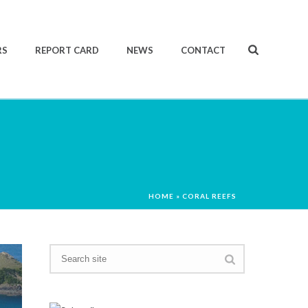
RS
REPORT CARD
NEWS
CONTACT
HOME
»
CORAL REEFS