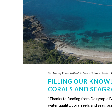
By
Healthy Rivers to Reef
In
News
,
Science
Posted
FILLING OUR KNOW
CORALS AND SEAGR
“Thanks to funding from Dalrymple Bay
water quality, coral reefs and seagras