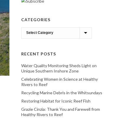
CATEGORIES
Categories
RECENT POSTS
Water Quality Monitoring Sheds Light on
Unique Southern Inshore Zone
Celebrating Women in Science at Healthy
Rivers to Reef
Recycling Marine Debris in the Whitsundays
Restoring Habitat for Iconic Reef Fish
Grazie Cinzia: Thank You and Farewell from
Healthy Rivers to Reef