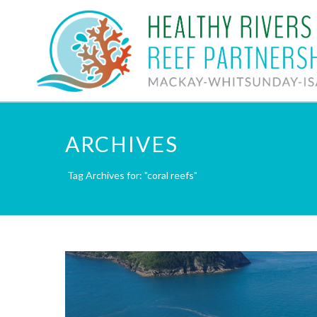
ARCHIVES
Tag Archives for: "coral reefs"