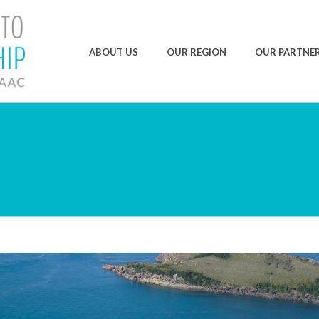
ABOUT US
OUR REGION
OUR PARTNE