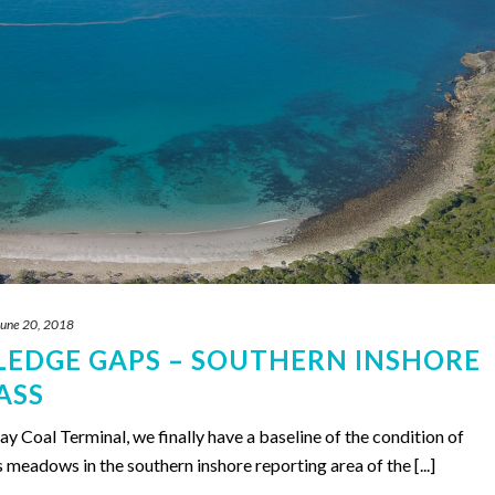
June 20, 2018
LEDGE GAPS – SOUTHERN INSHORE
ASS
 Coal Terminal, we finally have a baseline of the condition of
s meadows in the southern inshore reporting area of the [...]