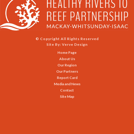
© Copyright All Rights Reserved
Site By:
Verve Design
Home Page
About Us
Our Region
Our Partners
Report Card
Media and News
Contact
Site Map