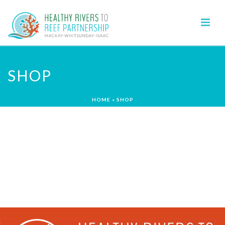
SHOP
HOME
»
SHOP